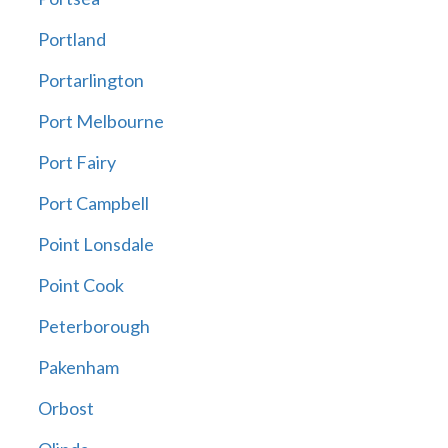
Portland
Portarlington
Port Melbourne
Port Fairy
Port Campbell
Point Lonsdale
Point Cook
Peterborough
Pakenham
Orbost