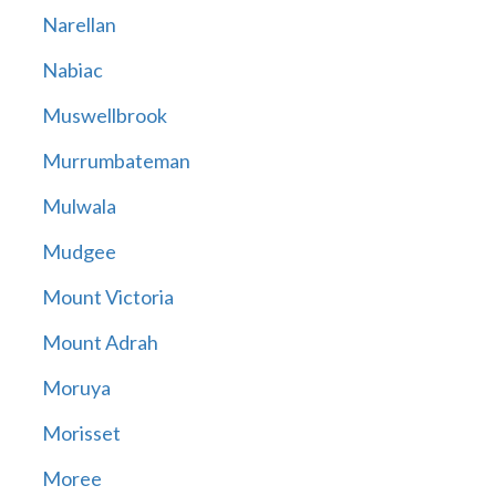
Narellan
Nabiac
Muswellbrook
Murrumbateman
Mulwala
Mudgee
Mount Victoria
Mount Adrah
Moruya
Morisset
Moree