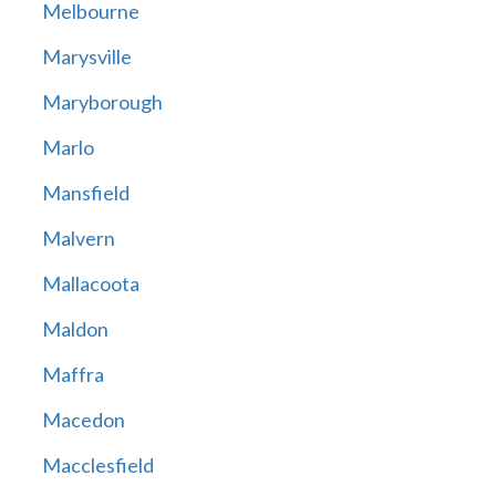
Melbourne
Marysville
Maryborough
Marlo
Mansfield
Malvern
Mallacoota
Maldon
Maffra
Macedon
Macclesfield