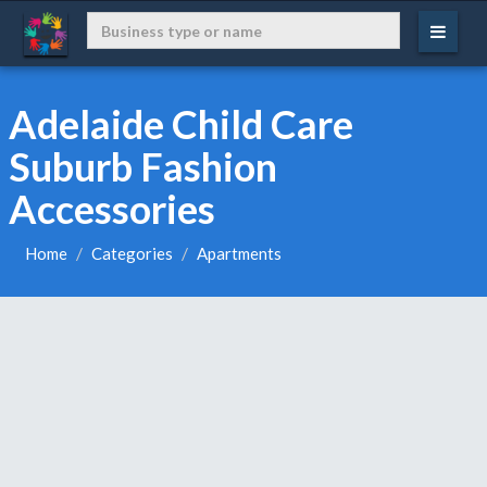
Adelaide Child Care
Suburb Fashion
Accessories
Home
Categories
Apartments