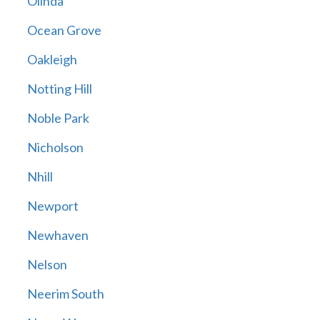
Olinda
Ocean Grove
Oakleigh
Notting Hill
Noble Park
Nicholson
Nhill
Newport
Newhaven
Nelson
Neerim South