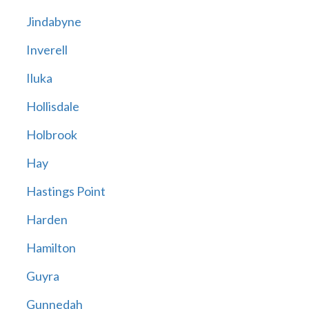
Jindabyne
Inverell
Iluka
Hollisdale
Holbrook
Hay
Hastings Point
Harden
Hamilton
Guyra
Gunnedah