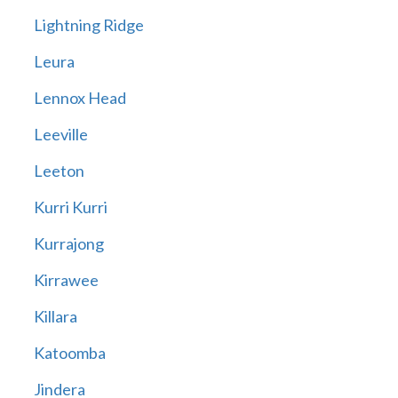
Lightning Ridge
Leura
Lennox Head
Leeville
Leeton
Kurri Kurri
Kurrajong
Kirrawee
Killara
Katoomba
Jindera