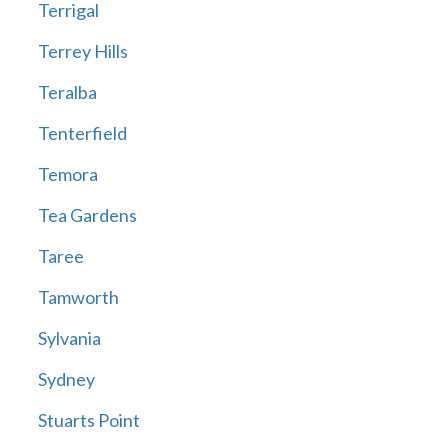
Terrigal
Terrey Hills
Teralba
Tenterfield
Temora
Tea Gardens
Taree
Tamworth
Sylvania
Sydney
Stuarts Point