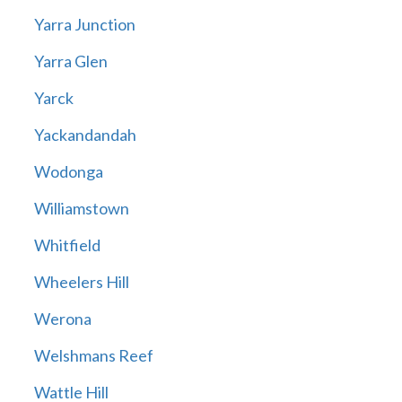
Yarra Junction
Yarra Glen
Yarck
Yackandandah
Wodonga
Williamstown
Whitfield
Wheelers Hill
Werona
Welshmans Reef
Wattle Hill