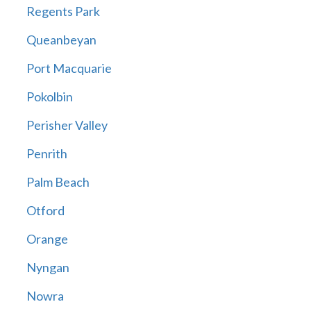
Regents Park
Queanbeyan
Port Macquarie
Pokolbin
Perisher Valley
Penrith
Palm Beach
Otford
Orange
Nyngan
Nowra