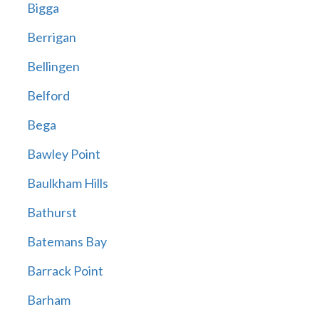
Bigga
Berrigan
Bellingen
Belford
Bega
Bawley Point
Baulkham Hills
Bathurst
Batemans Bay
Barrack Point
Barham