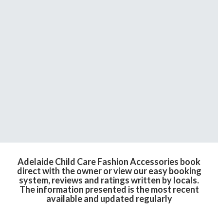
Adelaide Child Care Fashion Accessories book
direct with the owner or view our easy booking
system, reviews and ratings written by locals.
The information presented is the most recent
available and updated regularly