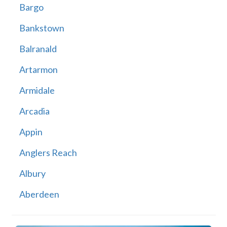
Bargo
Bankstown
Balranald
Artarmon
Armidale
Arcadia
Appin
Anglers Reach
Albury
Aberdeen