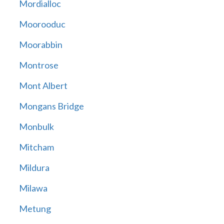
Mordialloc
Moorooduc
Moorabbin
Montrose
Mont Albert
Mongans Bridge
Monbulk
Mitcham
Mildura
Milawa
Metung