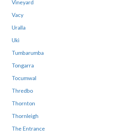
Vineyard
Vacy
Uralla
Uki
Tumbarumba
Tongarra
Tocumwal
Thredbo
Thornton
Thornleigh
The Entrance