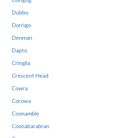
Dubbo
Dorrigo
Denman
Dapto
Cringila
Crescent Head
Cowra
Corowa
Coonamble
Coonabarabran