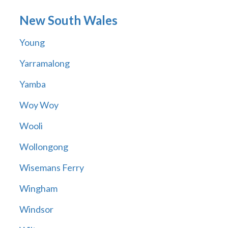
New South Wales
Young
Yarramalong
Yamba
Woy Woy
Wooli
Wollongong
Wisemans Ferry
Wingham
Windsor