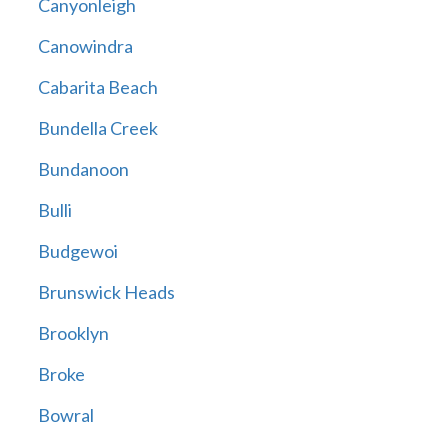
Canyonleigh
Canowindra
Cabarita Beach
Bundella Creek
Bundanoon
Bulli
Budgewoi
Brunswick Heads
Brooklyn
Broke
Bowral