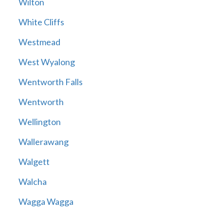
Wilton
White Cliffs
Westmead
West Wyalong
Wentworth Falls
Wentworth
Wellington
Wallerawang
Walgett
Walcha
Wagga Wagga