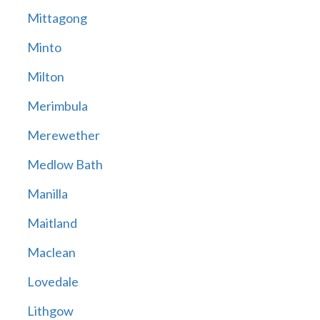
Mittagong
Minto
Milton
Merimbula
Merewether
Medlow Bath
Manilla
Maitland
Maclean
Lovedale
Lithgow