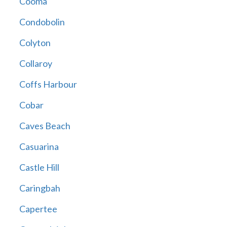
Cooma
Condobolin
Colyton
Collaroy
Coffs Harbour
Cobar
Caves Beach
Casuarina
Castle Hill
Caringbah
Capertee