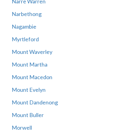
Narre Warren
Narbethong
Nagambie
Myrtleford
Mount Waverley
Mount Martha
Mount Macedon
Mount Evelyn
Mount Dandenong
Mount Buller
Morwell