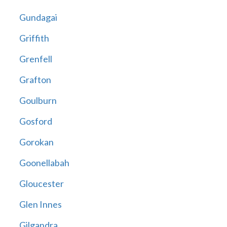
Gundagai
Griffith
Grenfell
Grafton
Goulburn
Gosford
Gorokan
Goonellabah
Gloucester
Glen Innes
Gilgandra