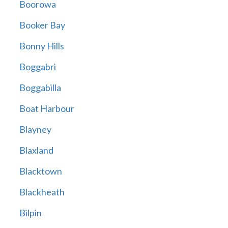
Boorowa
Booker Bay
Bonny Hills
Boggabri
Boggabilla
Boat Harbour
Blayney
Blaxland
Blacktown
Blackheath
Bilpin