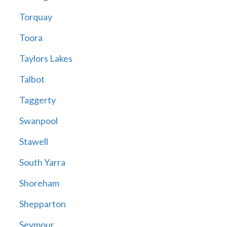
Torquay
Toora
Taylors Lakes
Talbot
Taggerty
Swanpool
Stawell
South Yarra
Shoreham
Shepparton
Seymour