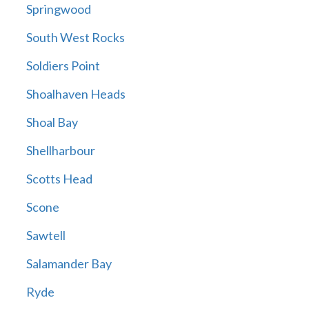
Springwood
South West Rocks
Soldiers Point
Shoalhaven Heads
Shoal Bay
Shellharbour
Scotts Head
Scone
Sawtell
Salamander Bay
Ryde