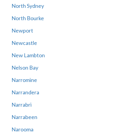
North Sydney
North Bourke
Newport
Newcastle
New Lambton
Nelson Bay
Narromine
Narrandera
Narrabri
Narrabeen
Narooma