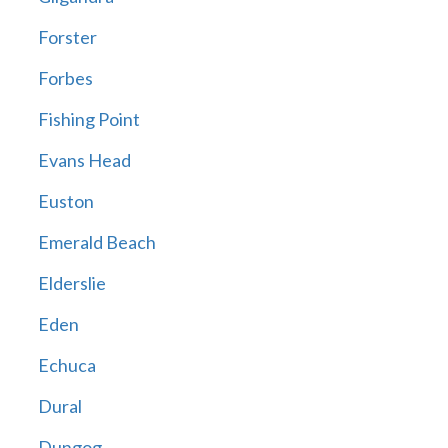
Forster
Forbes
Fishing Point
Evans Head
Euston
Emerald Beach
Elderslie
Eden
Echuca
Dural
Dungog