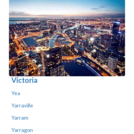
Victoria
Yea
Yarraville
Yarram
Yarragon