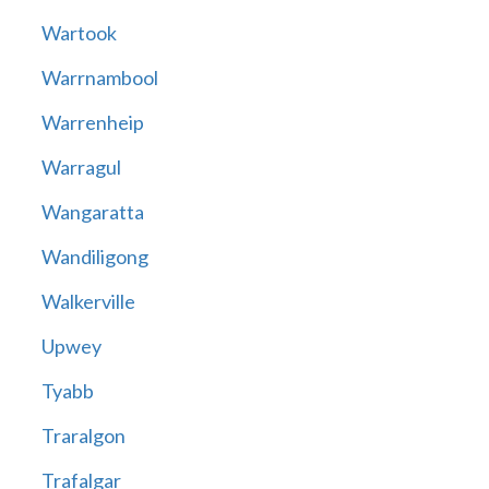
Wartook
Warrnambool
Warrenheip
Warragul
Wangaratta
Wandiligong
Walkerville
Upwey
Tyabb
Traralgon
Trafalgar