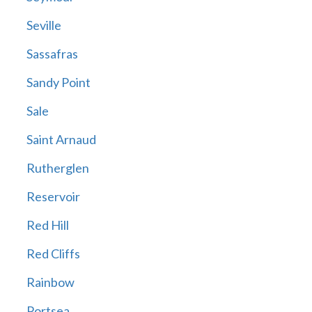
Seville
Sassafras
Sandy Point
Sale
Saint Arnaud
Rutherglen
Reservoir
Red Hill
Red Cliffs
Rainbow
Portsea