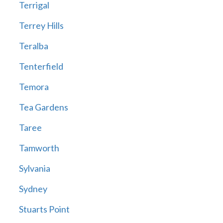
Terrigal
Terrey Hills
Teralba
Tenterfield
Temora
Tea Gardens
Taree
Tamworth
Sylvania
Sydney
Stuarts Point