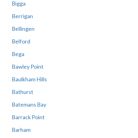
Bigga
Berrigan
Bellingen
Belford
Bega
Bawley Point
Baulkham Hills
Bathurst
Batemans Bay
Barrack Point
Barham