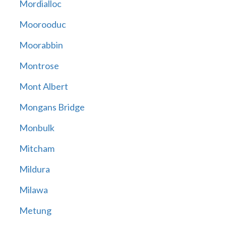
Mordialloc
Moorooduc
Moorabbin
Montrose
Mont Albert
Mongans Bridge
Monbulk
Mitcham
Mildura
Milawa
Metung