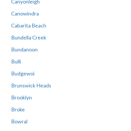
Canyonleigh
Canowindra
Cabarita Beach
Bundella Creek
Bundanoon
Bulli
Budgewoi
Brunswick Heads
Brooklyn
Broke
Bowral