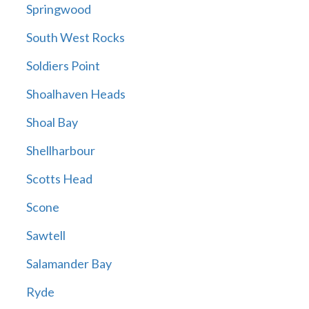
Springwood
South West Rocks
Soldiers Point
Shoalhaven Heads
Shoal Bay
Shellharbour
Scotts Head
Scone
Sawtell
Salamander Bay
Ryde