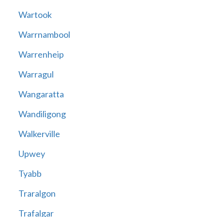
Wartook
Warrnambool
Warrenheip
Warragul
Wangaratta
Wandiligong
Walkerville
Upwey
Tyabb
Traralgon
Trafalgar