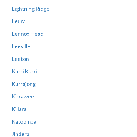
Lightning Ridge
Leura
Lennox Head
Leeville
Leeton
Kurri Kurri
Kurrajong
Kirrawee
Killara
Katoomba
Jindera