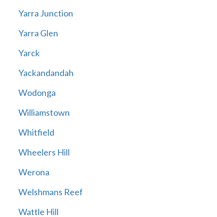
Yarra Junction
Yarra Glen
Yarck
Yackandandah
Wodonga
Williamstown
Whitfield
Wheelers Hill
Werona
Welshmans Reef
Wattle Hill