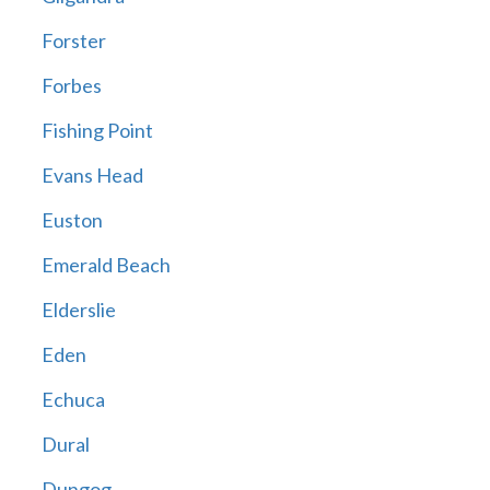
Forster
Forbes
Fishing Point
Evans Head
Euston
Emerald Beach
Elderslie
Eden
Echuca
Dural
Dungog