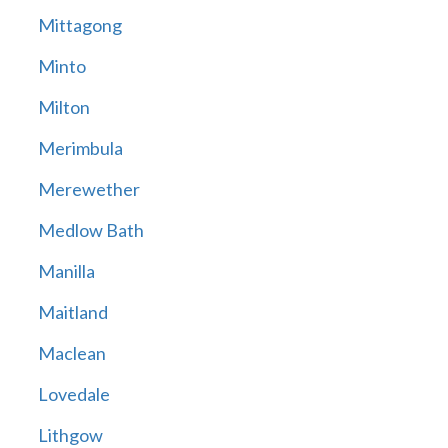
Mittagong
Minto
Milton
Merimbula
Merewether
Medlow Bath
Manilla
Maitland
Maclean
Lovedale
Lithgow