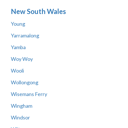
New South Wales
Young
Yarramalong
Yamba
Woy Woy
Wooli
Wollongong
Wisemans Ferry
Wingham
Windsor