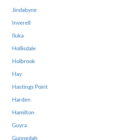
Jindabyne
Inverell
Iluka
Hollisdale
Holbrook
Hay
Hastings Point
Harden
Hamilton
Guyra
Gunnedah