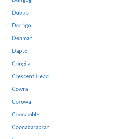
Dubbo
Dorrigo
Denman
Dapto
Cringila
Crescent Head
Cowra
Corowa
Coonamble
Coonabarabran