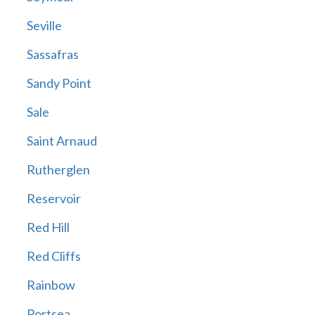
Seville
Sassafras
Sandy Point
Sale
Saint Arnaud
Rutherglen
Reservoir
Red Hill
Red Cliffs
Rainbow
Portsea