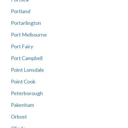
Portland
Portarlington
Port Melbourne
Port Fairy
Port Campbell
Point Lonsdale
Point Cook
Peterborough
Pakenham
Orbost