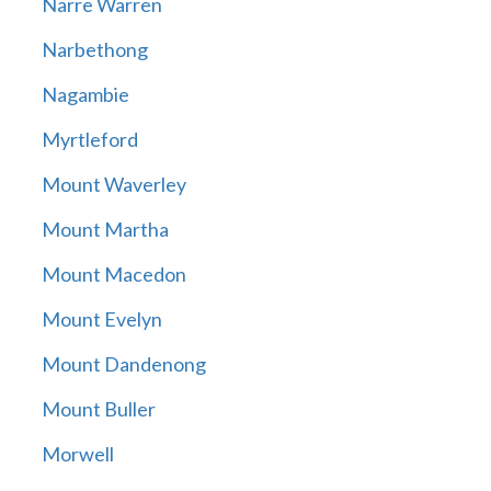
Narre Warren
Narbethong
Nagambie
Myrtleford
Mount Waverley
Mount Martha
Mount Macedon
Mount Evelyn
Mount Dandenong
Mount Buller
Morwell