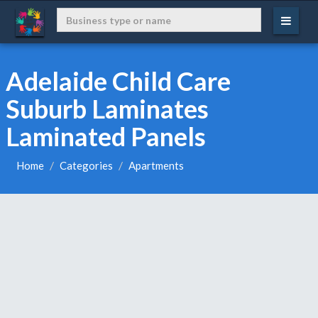
Adelaide Child Care
Suburb Laminates
Laminated Panels
Home
Categories
Apartments