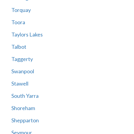
Torquay
Toora
Taylors Lakes
Talbot
Taggerty
Swanpool
Stawell
South Yarra
Shoreham
Shepparton
Seymour