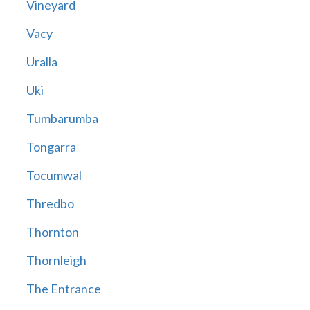
Vineyard
Vacy
Uralla
Uki
Tumbarumba
Tongarra
Tocumwal
Thredbo
Thornton
Thornleigh
The Entrance