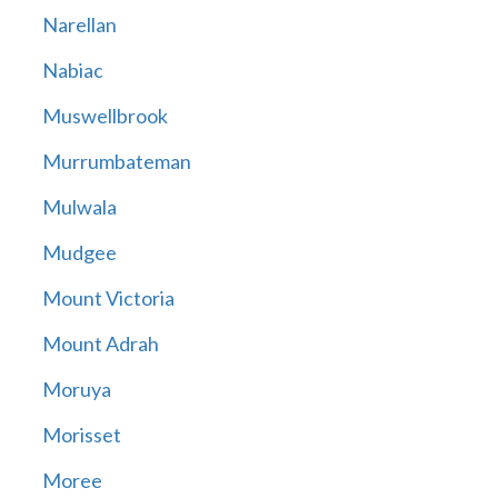
Narellan
Nabiac
Muswellbrook
Murrumbateman
Mulwala
Mudgee
Mount Victoria
Mount Adrah
Moruya
Morisset
Moree