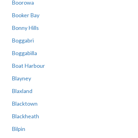
Boorowa
Booker Bay
Bonny Hills
Boggabri
Boggabilla
Boat Harbour
Blayney
Blaxland
Blacktown
Blackheath
Bilpin