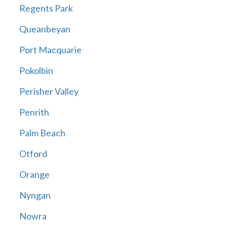
Regents Park
Queanbeyan
Port Macquarie
Pokolbin
Perisher Valley
Penrith
Palm Beach
Otford
Orange
Nyngan
Nowra