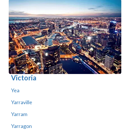
Victoria
Yea
Yarraville
Yarram
Yarragon