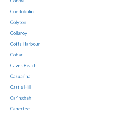
Cooma
Condobolin
Colyton
Collaroy
Coffs Harbour
Cobar
Caves Beach
Casuarina
Castle Hill
Caringbah
Capertee