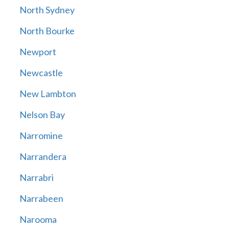
North Sydney
North Bourke
Newport
Newcastle
New Lambton
Nelson Bay
Narromine
Narrandera
Narrabri
Narrabeen
Narooma