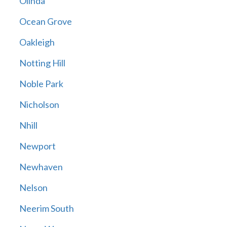
Olinda
Ocean Grove
Oakleigh
Notting Hill
Noble Park
Nicholson
Nhill
Newport
Newhaven
Nelson
Neerim South