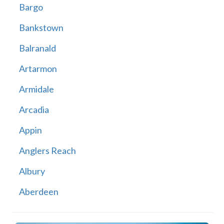
Bargo
Bankstown
Balranald
Artarmon
Armidale
Arcadia
Appin
Anglers Reach
Albury
Aberdeen