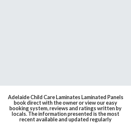
Adelaide Child Care Laminates Laminated Panels
book direct with the owner or view our easy
booking system, reviews and ratings written by
locals. The information presented is the most
recent available and updated regularly