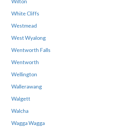
Wilton
White Cliffs
Westmead
West Wyalong
Wentworth Falls
Wentworth
Wellington
Wallerawang
Walgett
Walcha
Wagga Wagga