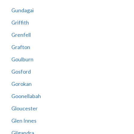
Gundagai
Griffith
Grenfell
Grafton
Goulburn
Gosford
Gorokan
Goonellabah
Gloucester
Glen Innes
Gilgandra