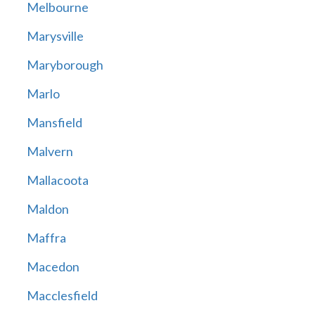
Melbourne
Marysville
Maryborough
Marlo
Mansfield
Malvern
Mallacoota
Maldon
Maffra
Macedon
Macclesfield