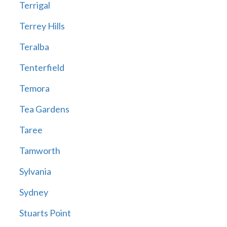
Terrigal
Terrey Hills
Teralba
Tenterfield
Temora
Tea Gardens
Taree
Tamworth
Sylvania
Sydney
Stuarts Point