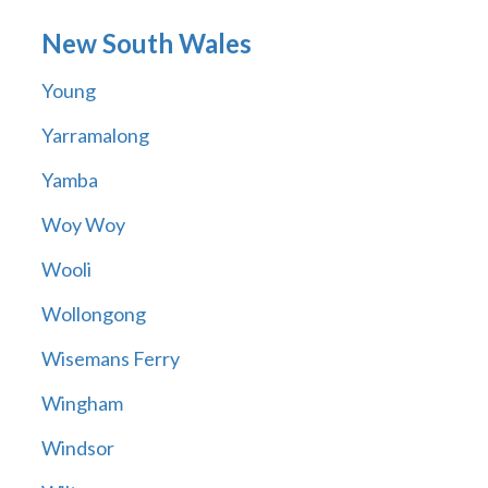
New South Wales
Young
Yarramalong
Yamba
Woy Woy
Wooli
Wollongong
Wisemans Ferry
Wingham
Windsor