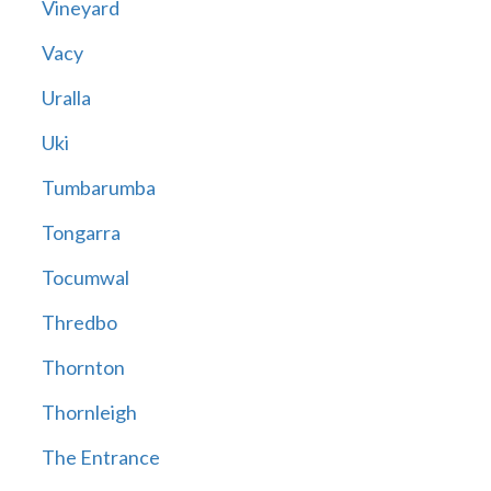
Vineyard
Vacy
Uralla
Uki
Tumbarumba
Tongarra
Tocumwal
Thredbo
Thornton
Thornleigh
The Entrance