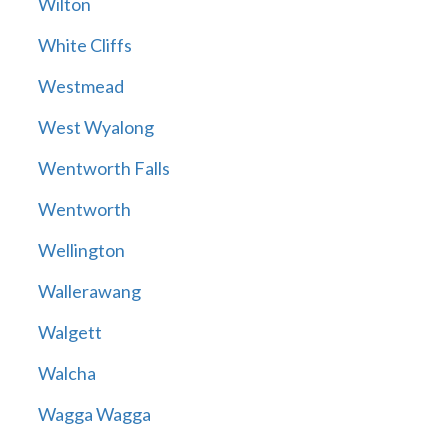
Wilton
White Cliffs
Westmead
West Wyalong
Wentworth Falls
Wentworth
Wellington
Wallerawang
Walgett
Walcha
Wagga Wagga