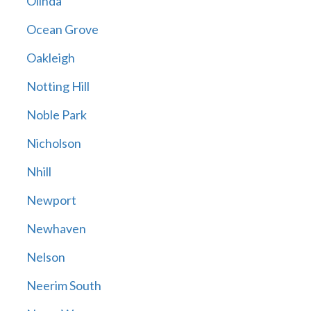
Olinda
Ocean Grove
Oakleigh
Notting Hill
Noble Park
Nicholson
Nhill
Newport
Newhaven
Nelson
Neerim South