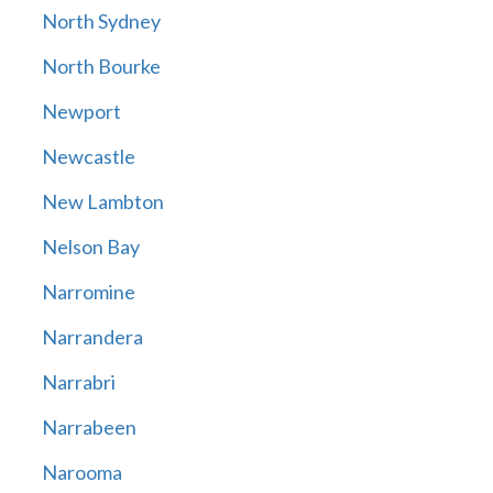
North Sydney
North Bourke
Newport
Newcastle
New Lambton
Nelson Bay
Narromine
Narrandera
Narrabri
Narrabeen
Narooma