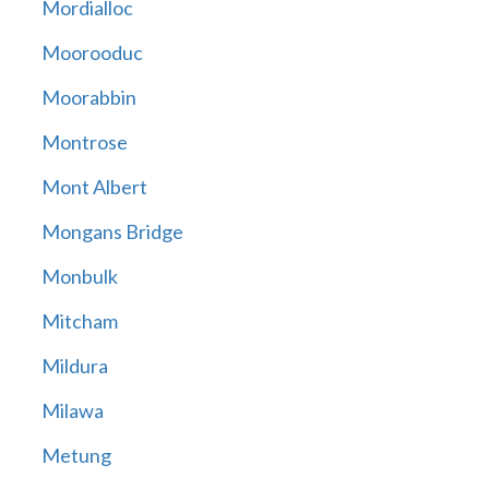
Mordialloc
Moorooduc
Moorabbin
Montrose
Mont Albert
Mongans Bridge
Monbulk
Mitcham
Mildura
Milawa
Metung