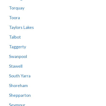
Torquay
Toora
Taylors Lakes
Talbot
Taggerty
Swanpool
Stawell
South Yarra
Shoreham
Shepparton
Seymour