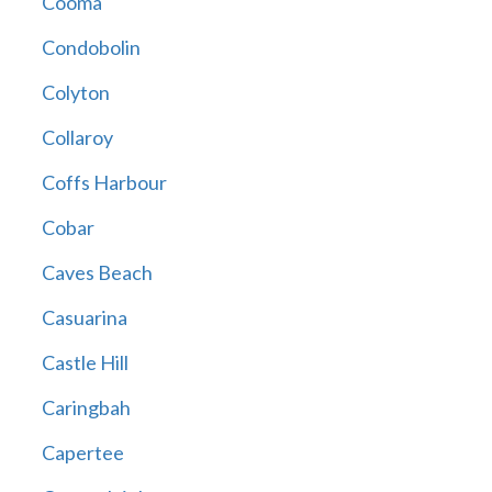
Cooma
Condobolin
Colyton
Collaroy
Coffs Harbour
Cobar
Caves Beach
Casuarina
Castle Hill
Caringbah
Capertee