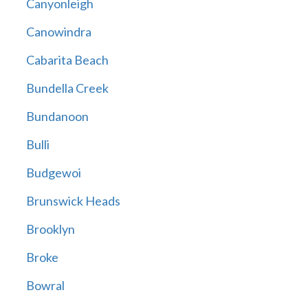
Canyonleigh
Canowindra
Cabarita Beach
Bundella Creek
Bundanoon
Bulli
Budgewoi
Brunswick Heads
Brooklyn
Broke
Bowral