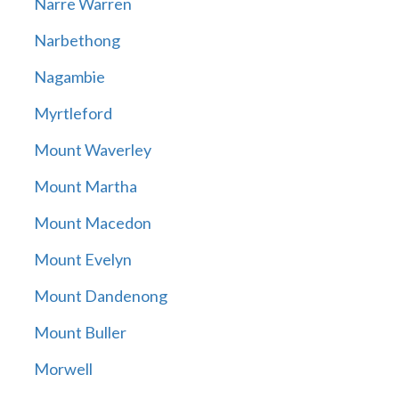
Narre Warren
Narbethong
Nagambie
Myrtleford
Mount Waverley
Mount Martha
Mount Macedon
Mount Evelyn
Mount Dandenong
Mount Buller
Morwell