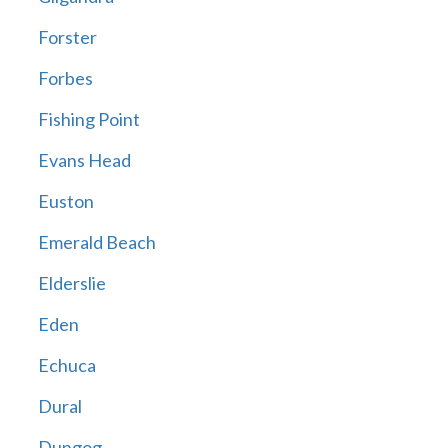
Forster
Forbes
Fishing Point
Evans Head
Euston
Emerald Beach
Elderslie
Eden
Echuca
Dural
Dungog