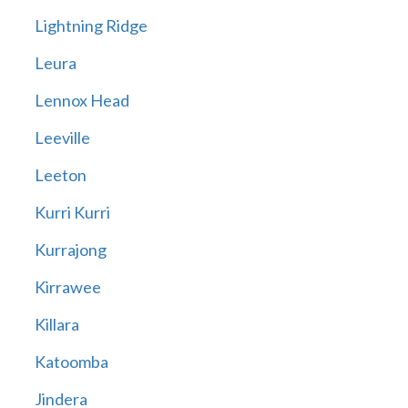
Lightning Ridge
Leura
Lennox Head
Leeville
Leeton
Kurri Kurri
Kurrajong
Kirrawee
Killara
Katoomba
Jindera