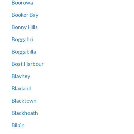
Boorowa
Booker Bay
Bonny Hills
Boggabri
Boggabilla
Boat Harbour
Blayney
Blaxland
Blacktown
Blackheath
Bilpin