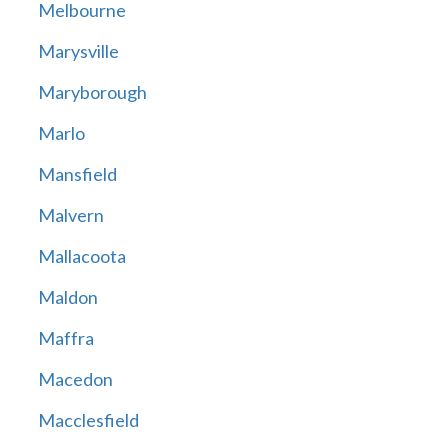
Melbourne
Marysville
Maryborough
Marlo
Mansfield
Malvern
Mallacoota
Maldon
Maffra
Macedon
Macclesfield