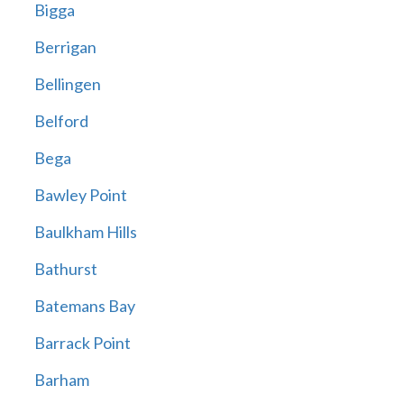
Bigga
Berrigan
Bellingen
Belford
Bega
Bawley Point
Baulkham Hills
Bathurst
Batemans Bay
Barrack Point
Barham