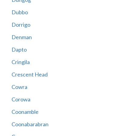
Dubbo
Dorrigo
Denman
Dapto
Cringila
Crescent Head
Cowra
Corowa
Coonamble
Coonabarabran