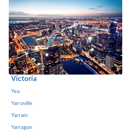
Victoria
Yea
Yarraville
Yarram
Yarragon