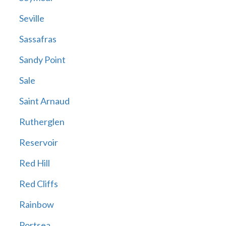
Seville
Sassafras
Sandy Point
Sale
Saint Arnaud
Rutherglen
Reservoir
Red Hill
Red Cliffs
Rainbow
Portsea