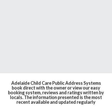
Adelaide Child Care Public Address Systems
book direct with the owner or view our easy
booking system, reviews and ratings written by
locals. The information presented is the most
recent available and updated regularly