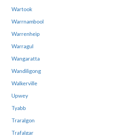
Wartook
Warrnambool
Warrenheip
Warragul
Wangaratta
Wandiligong
Walkerville
Upwey
Tyabb
Traralgon
Trafalgar