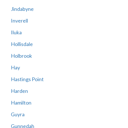
Jindabyne
Inverell
Iluka
Hollisdale
Holbrook
Hay
Hastings Point
Harden
Hamilton
Guyra
Gunnedah