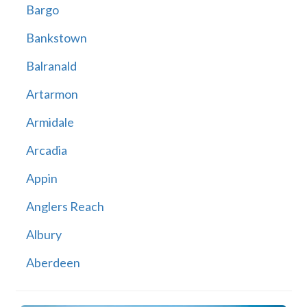
Bargo
Bankstown
Balranald
Artarmon
Armidale
Arcadia
Appin
Anglers Reach
Albury
Aberdeen