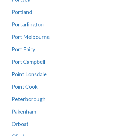
Portland
Portarlington
Port Melbourne
Port Fairy
Port Campbell
Point Lonsdale
Point Cook
Peterborough
Pakenham
Orbost