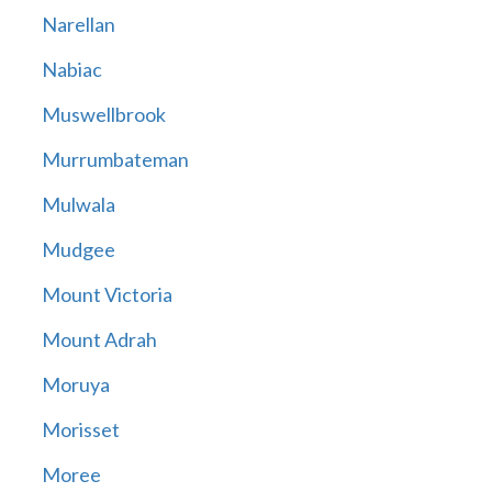
Narellan
Nabiac
Muswellbrook
Murrumbateman
Mulwala
Mudgee
Mount Victoria
Mount Adrah
Moruya
Morisset
Moree