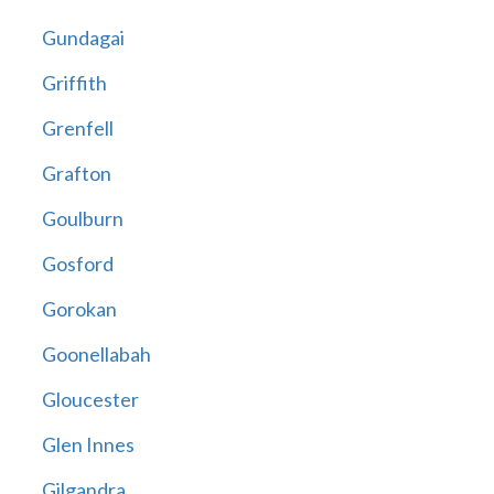
Gundagai
Griffith
Grenfell
Grafton
Goulburn
Gosford
Gorokan
Goonellabah
Gloucester
Glen Innes
Gilgandra