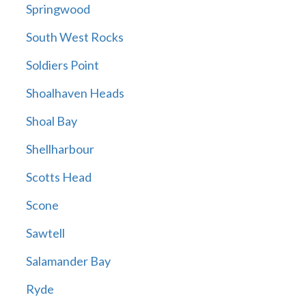
Springwood
South West Rocks
Soldiers Point
Shoalhaven Heads
Shoal Bay
Shellharbour
Scotts Head
Scone
Sawtell
Salamander Bay
Ryde