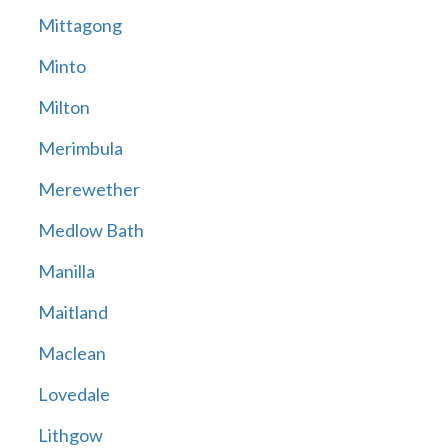
Mittagong
Minto
Milton
Merimbula
Merewether
Medlow Bath
Manilla
Maitland
Maclean
Lovedale
Lithgow