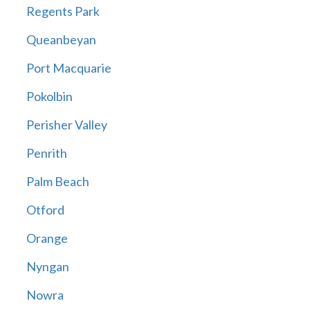
Regents Park
Queanbeyan
Port Macquarie
Pokolbin
Perisher Valley
Penrith
Palm Beach
Otford
Orange
Nyngan
Nowra