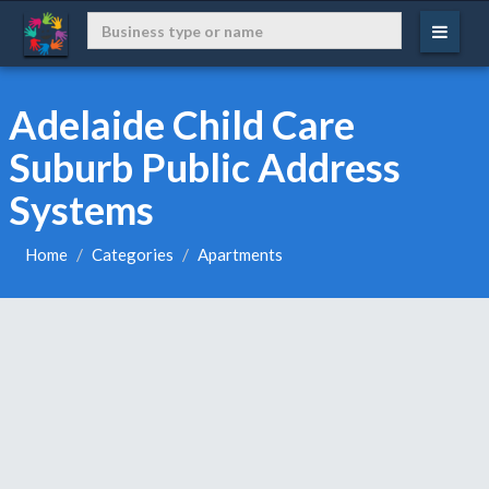
Adelaide Child Care
Suburb Public Address
Systems
Home
Categories
Apartments