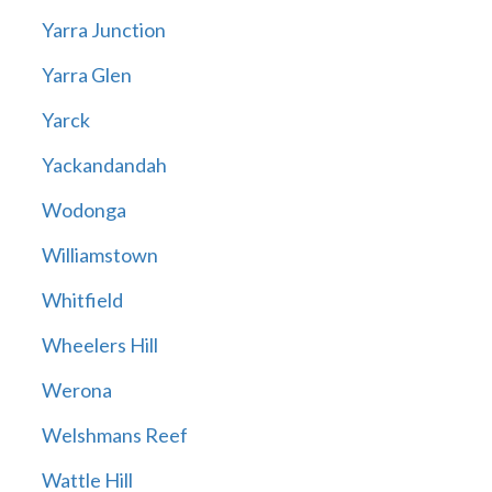
Yarra Junction
Yarra Glen
Yarck
Yackandandah
Wodonga
Williamstown
Whitfield
Wheelers Hill
Werona
Welshmans Reef
Wattle Hill